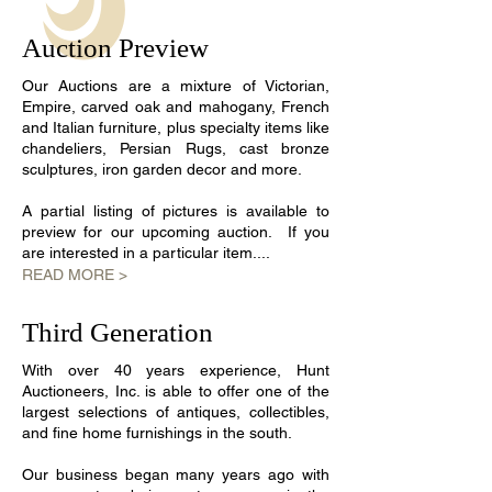
Auction Preview
​Our Auctions are a mixture of Victorian,
Empire, carved oak and mahogany, French
and Italian furniture, plus specialty items like
chandeliers, Persian Rugs, cast bronze
sculptures, iron garden decor and more.
A partial listing of pictures is available to
preview for our upcoming auction. If you
are interested in a particular item....
READ MORE >
Third Generation
With over 40 years experience, Hunt
Auctioneers, Inc. is able to offer one of the
largest selections of antiques, collectibles,
and fine home furnishings in the south.
Our business began many years ago with