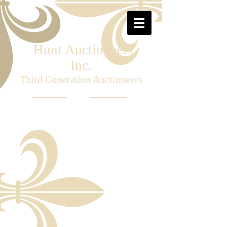
Hunt Auctioneers
Inc.
Third Generation Auctioneers