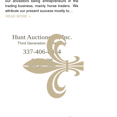
our ancestors being entrepreneurs in the
trading business, mainly horse traders. We
attribute our present success mostly to....
READ MORE >
Hunt Auctioneers, Inc.
Third Generation Auctioneers
​337-406-0304​
P. O. Box 798
Scott, LA 70583
ADDITIONAL WAYS TO CONTACT US >