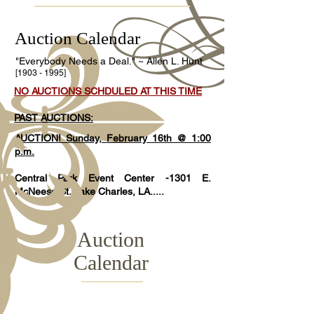
Auction Calendar
"Everybody Needs a Deal." ~ Allen L. Hunt
[1903 - 1995]
NO AUCTIONS SCHDULED AT THIS TIME
PAST AUCTIONS:
AUCTION! Sunday, February 16th @ 1:00
p.m.
Central Park Event Center -1301 E.
McNeese St. Lake Charles, LA.....
Auction
Calendar