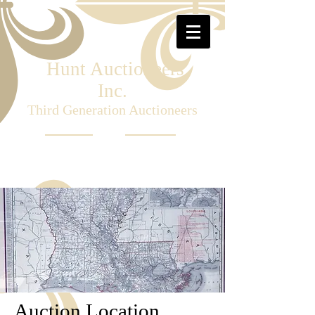
Hunt Auctioneers
Inc.
Third Generation Auctioneers
Auction Location