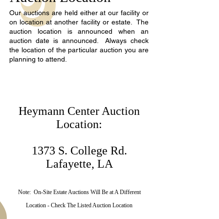
Our auctions are held either at our facility or
on location at another facility or estate. The
auction location is announced when an
auction date is announced. Always check
the location of the particular auction you are
planning to attend.
Heymann Center Auction
Location:
1373 S. College Rd.
Lafayette, LA
Note: On-Site Estate Auctions Will Be at A Different
Location - Check The Listed Auction Location