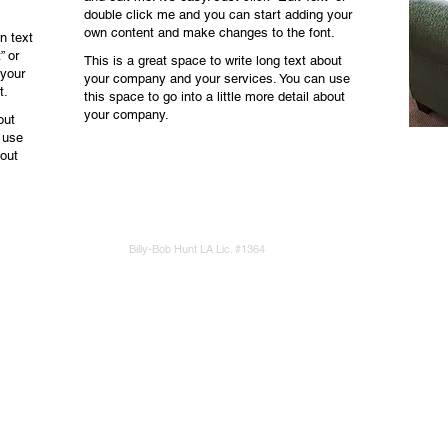
double click me and you can start adding your
own content and make changes to the font.
n text
” or
This is a great space to write long text about
 your
your company and your services. You can use
t.
this space to go into a little more detail about
your company.
out
 use
bout
Billy-Bob Hunt LA Lic. #1364