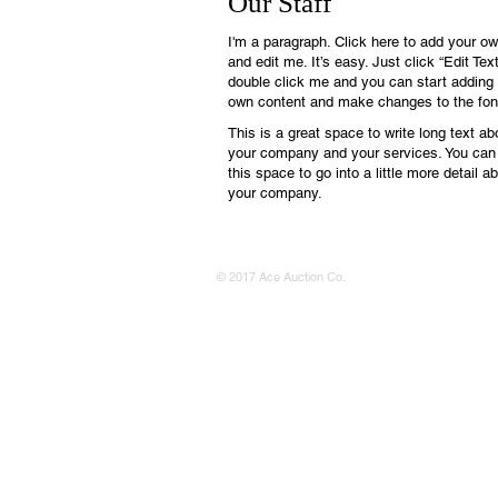
Our Staff
I'm a paragraph. Click here to add your ow
and edit me. It’s easy. Just click “Edit Text
double click me and you can start adding
own content and make changes to the fon
This is a great space to write long text ab
your company and your services. You can
this space to go into a little more detail a
your company.
© 2017 Ace Auction Co.