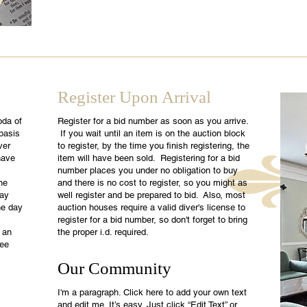
Register Upon Arrival
oda of
Register for a bid number as soon as you arrive.
 basis
If you wait until an item is on the auction block
ver
to register, by the time you finish registering, the
have
item will have been sold. Registering for a bid
number places you under no obligation to buy
he
and there is no cost to register, so you might as
day
well register and be prepared to bid. Also, most
he day
auction houses require a valid diver's license to
register for a bid number, so don't forget to bring
 an
the proper i.d. required.
see
Our Community
I'm a paragraph. Click here to add your own text
and edit me. It’s easy. Just click “Edit Text” or