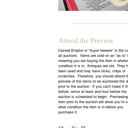
Attend the Preview
Caveat Emptor or "buyer beware" is the c
all auctions. Items are sold on an "as is"
meaning you are buying the item in whate
condition it is in. Antiques are old. They 
been used and may have nicks, chips or
scratches. Therefore, you should attend t
preview of the items to be auctioned the 
prior to the auction. If you can't make it t
before, arrive at least and hour before the
auction is scheduled to begin. Previewing
item prior to the auction will allow you to 
what condition the item is in before you
purchase it.