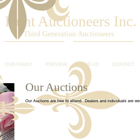
Hunt Auctioneers Inc.
Third Generation Auctioneers
OUR FAMILY
PREVIEW
FIND US
CONTACT
Our Auctions
Our Auctions are free to attend. Dealers and individuals are 