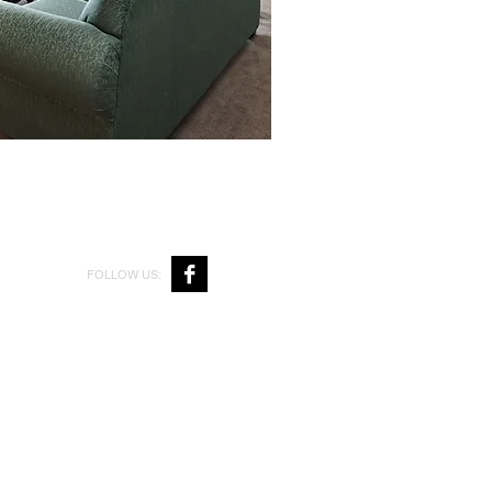
FOLLOW US: